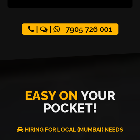
|
|
7905 726 001
EASY ON
YOUR
POCKET!
HIRING FOR LOCAL (MUMBAI) NEEDS