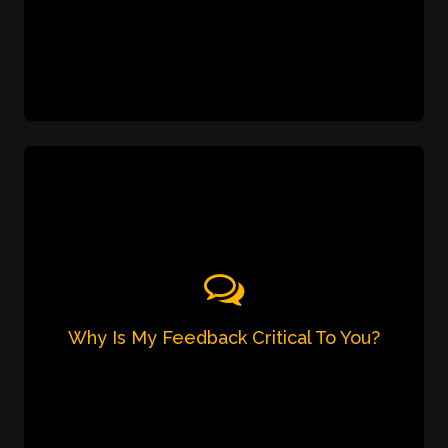
Car's Brand and Model (Manual or
Automatic)
Date/Time & Number of Hours
Why Is My Feedback Critical To You?
We strongly believe in 100% customer delight.
That's why it is of utmost importance to us to
hear your feedback and suggestions. Please
share your feedback after each ride with our
driver on 7905 726 001 /
and help us
contact@calldrivermumbai.com
ensure better service for you each & every time.