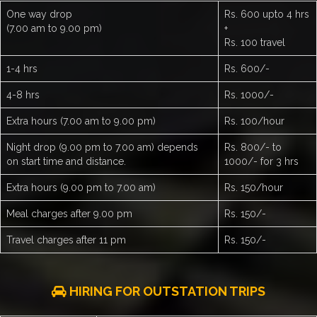
One way drop
Rs. 600 upto 4 hrs
(7.00 am to 9.00 pm)
+
Rs. 100 travel
1-4 hrs
Rs. 600/-
4-8 hrs
Rs. 1000/-
Extra hours (7.00 am to 9.00 pm)
Rs. 100/hour
Night drop (9.00 pm to 7.00 am) depends
Rs. 800/- to
on start time and distance.
1000/- for 3 hrs
Extra hours (9.00 pm to 7.00 am)
Rs. 150/hour
Meal charges after 9.00 pm
Rs. 150/-
Travel charges after 11 pm
Rs. 150/-
HIRING FOR OUTSTATION TRIPS