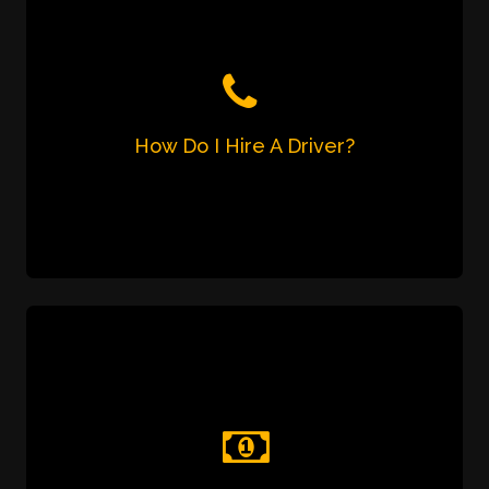
How Do I Hire A Driver?
Just call us or send us a WhatsApp or SMS
message on 7905 726 001.
How Do I Make The Payment?
You can pay for the service in three ways:
Pay the driver in cash at the end of the
trip;