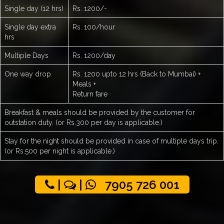
Single day (12 hrs)
Rs. 1200/-
Single day extra
Rs. 100/hour
hrs
Multiple Days
Rs. 1200/day
One way drop
Rs. 1200 upto 12 hrs (Back to Mumbai) +
Meals +
Return fare
Breakfast & meals should be provided by the customer for
outstation duty. (or Rs.300 per day is applicable.)
Stay for the night should be provided in case of multiple days trip.
(or Rs.500 per night is applicable.)
|
|
7905 726 001