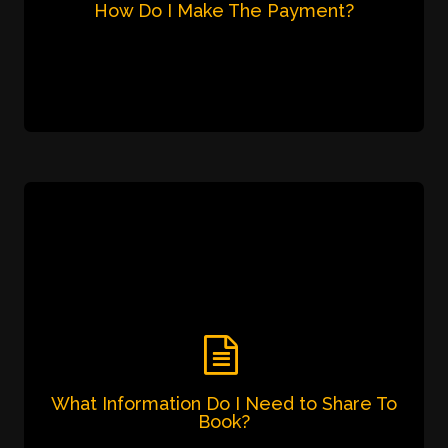
Pay via digital transaction i.e. Gpay,
Phonepay, Paytm on 7905 726 001.
Pay via Netbanking
What Information Do I Need To Share
To Book?
Please give the following information for us to
service you better and share proper fare
estimate.
Name
Pickup Location
Local or Outstation