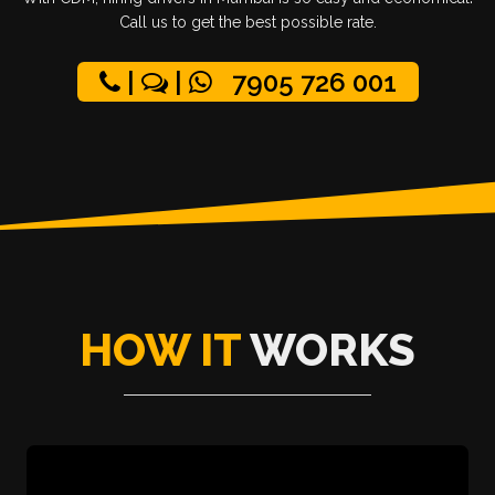
Call us to get the best possible rate.
|
|
7905 726 001
HOW IT
WORKS