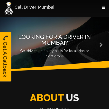
Call Driver Mumbai
Previous
Nex
LOOKING FOR A DRIVER IN
MUMBAI?
Get A Callback
Scale up your Ola/Uber business, get quality
drivers
ABOUT
US