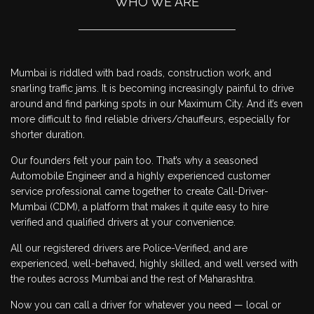
WHO WE ARE
Mumbai is riddled with bad roads, construction work, and
snarling traffic jams. It is becoming increasingly painful to drive
around and find parking spots in our Maximum City. And it’s even
more difficult to find reliable drivers/chauffeurs, especially for
shorter duration.
Our founders felt your pain too. That’s why a seasoned
Automobile Engineer and a highly experienced customer
service professional came together to create Call-Driver-
Mumbai (CDM), a platform that makes it quite easy to hire
verified and qualified drivers at your convenience.
All our registered drivers are Police-Verified, and are
experienced, well-behaved, highly skilled, and well versed with
the routes across Mumbai and the rest of Maharashtra.
Now you can call a driver for whatever you need — local or