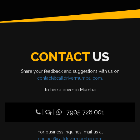
CONTACT
US
Share your feedback and suggestions with us on
contact@calldrivermumbai.com.
To hire a driver in Mumbai
|
|
7905 726 001
For business inquiries, mail us at
contact@calldrivermumbai.com