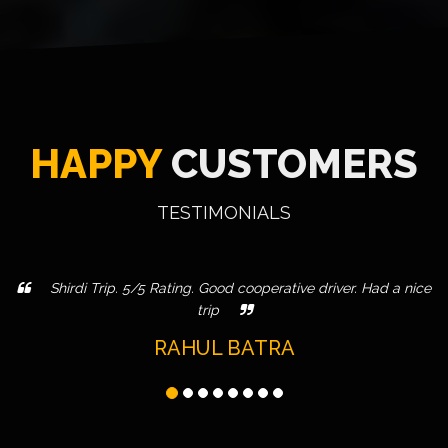
HAPPY
CUSTOMERS
TESTIMONIALS
Shirdi Trip. 5/5 Rating. Good cooperative driver. Had a nice
trip
RAHUL BATRA