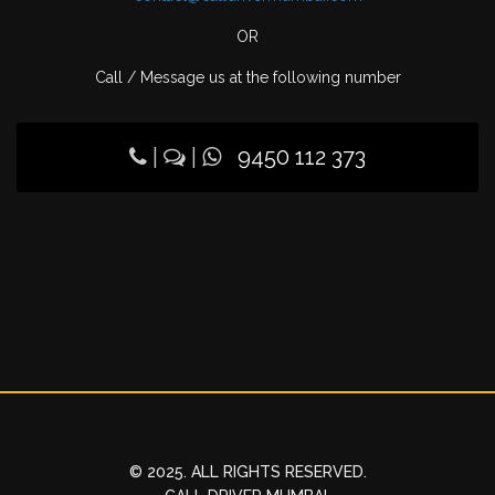
OR
Call / Message us at the following number
|
|
9450 112 373
© 2025. ALL RIGHTS RESERVED.