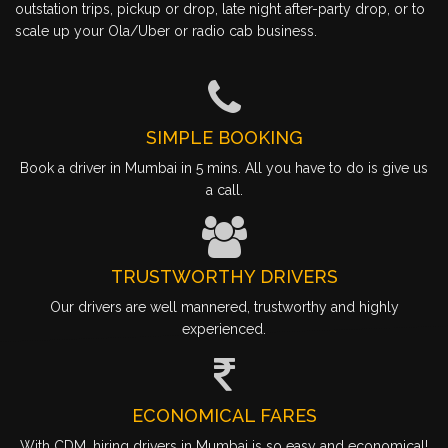
outstation trips, pickup or drop, late night after-party drop, or to
scale up your Ola/Uber or radio cab business.
SIMPLE BOOKING
Book a driver in Mumbai in 5 mins. All you have to do is give us
a call.
TRUSTWORTHY DRIVERS
Our drivers are well mannered, trustworthy and highly
experienced.
ECONOMICAL FARES
With CDM, hiring drivers in Mumbai is so easy and economical!